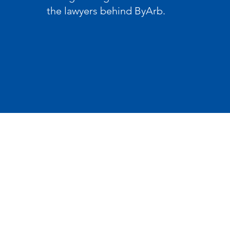
the lawyers behind ByArb.