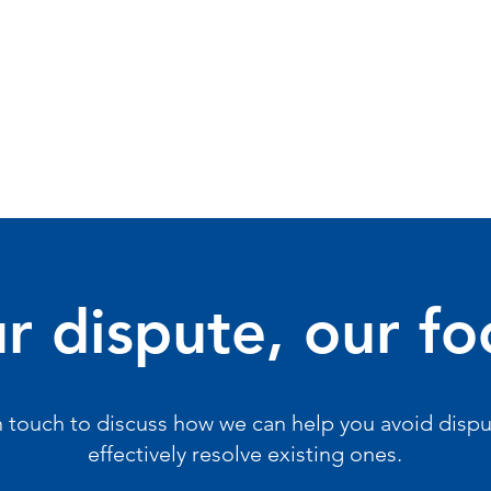
r dispute, our fo
n touch to discuss how we can help you avoid dispu
effectively resolve existing ones.