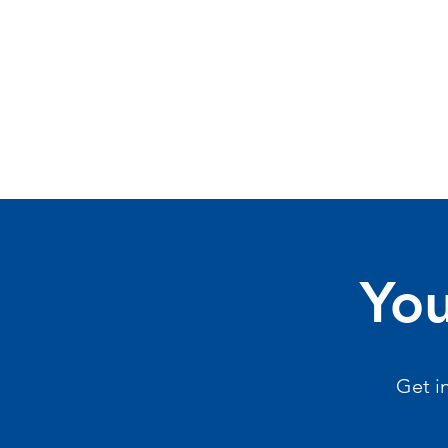
You
Get i