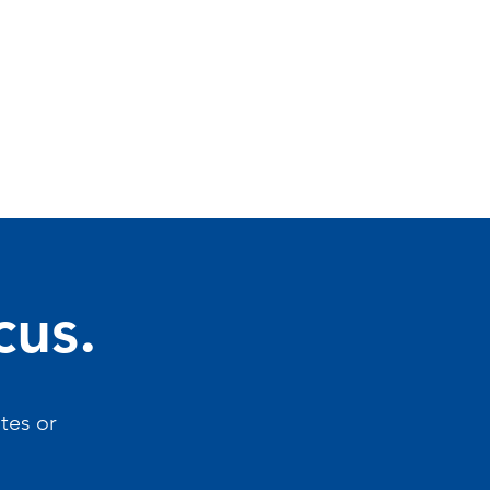
cus.
tes or