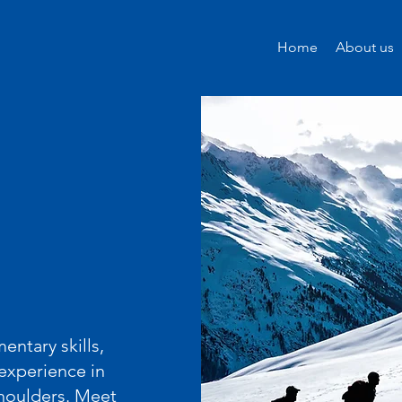
Home
About us
ntary skills,
experience in
shoulders. Meet