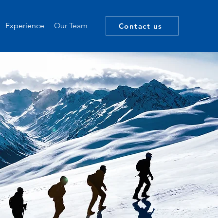
Experience
Our Team
Contact us