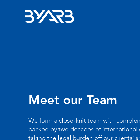
Meet our Team
We form a close-knit team with compleme
backed by two decades of international 
taking the legal burden off our clients’ 